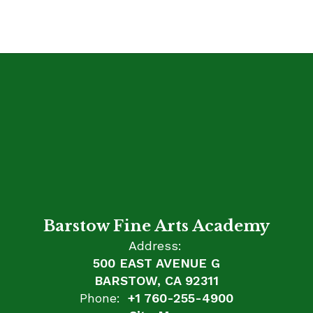
Barstow Fine Arts Academy
Address:
500 EAST AVENUE G
BARSTOW, CA 92311
Phone:
+1 760-255-4900