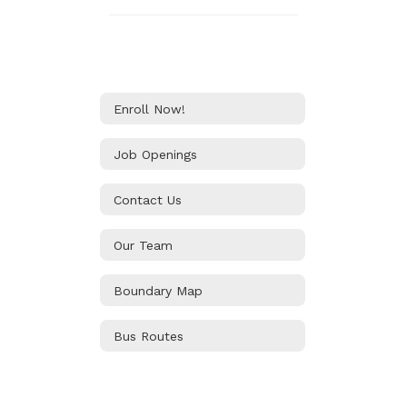
Enroll Now!
Job Openings
Contact Us
Our Team
Boundary Map
Bus Routes