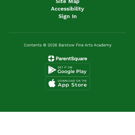
Site Map
Accessibility
Sign In
Contents © 2026 Barstow Fine Arts Academy