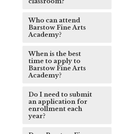
classroom?
Who can attend
Barstow Fine Arts
Academy?
When is the best
time to apply to
Barstow Fine Arts
Academy?
Do I need to submit
an application for
enrollment each
year?