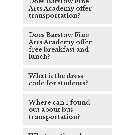
Does Barstow Fine
Arts Academy offer
transportation?
Does Barstow Fine
Arts Academy offer
free breakfast and
lunch?
What is the dress
code for students?
Where can I found
out about bus
transportation?