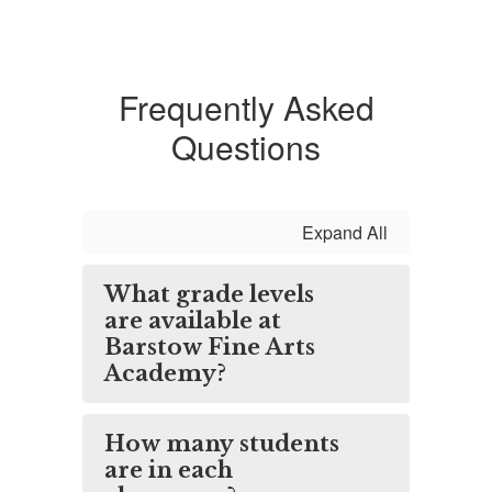
Frequently Asked
Questions
Expand All
What grade levels
are available at
Barstow Fine Arts
Academy?
How many students
are in each