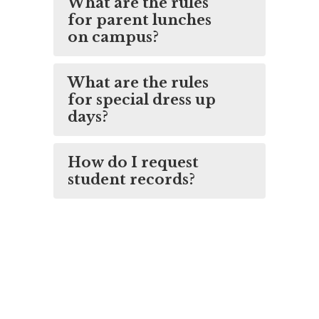
What are the rules
for parent lunches
on campus?
What are the rules
for special dress up
days?
How do I request
student records?