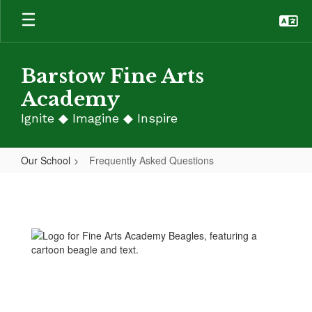
Skip
to
main
content
Barstow Fine Arts
Academy
Ignite ◆ Imagine ◆ Inspire
Our School
Frequently Asked Questions
Frequently
Asked
Questions