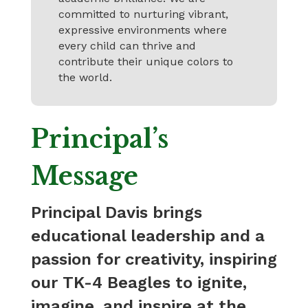
committed to nurturing vibrant,
expressive environments where
every child can thrive and
contribute their unique colors to
the world.
Principal’s
Message
Principal Davis brings
educational leadership and a
passion for creativity, inspiring
our TK-4 Beagles to ignite,
imagine, and inspire at the