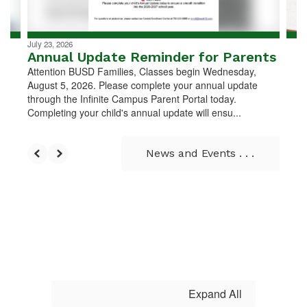
navigate.
July 23, 2026
Annual Update Reminder for Parents
Attention BUSD Families, Classes begin Wednesday,
August 5, 2026. Please complete your annual update
through the Infinite Campus Parent Portal today.
Completing your child's annual update will ensu...
News and Events . . .
Expand All