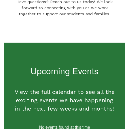
Have questions? Reach out to us today! We look
forward to connecting with you as we work
together to support our students and families.
Upcoming Events
View the full calendar to see all the
exciting events we have happening
in the next few weeks and months!
No events found at this time