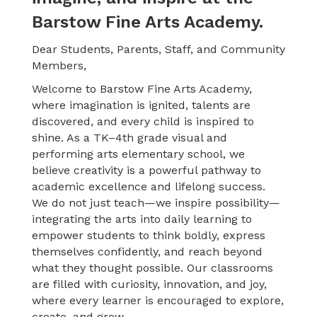
Barstow Fine Arts Academy.
Dear Students, Parents, Staff, and Community
Members,
Welcome to Barstow Fine Arts Academy,
where imagination is ignited, talents are
discovered, and every child is inspired to
shine. As a TK–4th grade visual and
performing arts elementary school, we
believe creativity is a powerful pathway to
academic excellence and lifelong success.
We
do not just teach—we inspire possibility—
integrating the arts into daily learning to
empower students to think boldly, express
themselves confidently, and reach beyond
what they thought possible. Our classrooms
are filled with curiosity, innovation, and joy,
where every learner is encouraged to explore,
create, and grow.