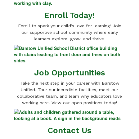
Enroll Today!
Enroll to spark your child's love for learning! Join
our supportive school community where early
learners explore, grow, and thrive.
Job Opportunities
Take the next step in your career with Barstow
Unified. Tour our incredible facilities, meet our
collaborative team, and learn why educators love
working here. View our open positions today!
Contact Us