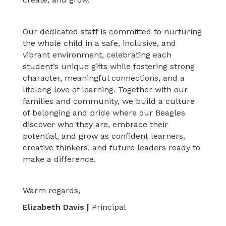
Our dedicated staff is committed to nurturing
the whole child in a safe, inclusive, and
vibrant environment, celebrating each
student’s unique gifts while fostering strong
character, meaningful connections, and a
lifelong love of learning. Together with our
families and community, we build a culture
of belonging and pride where our Beagles
discover who they are, embrace their
potential, and grow as confident learners,
creative thinkers, and future leaders ready to
make a difference.
Warm regards,
Elizabeth Davis |
Principal