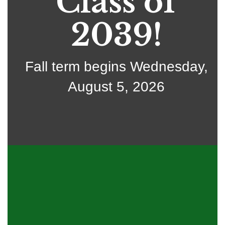
Class of
2039!
Fall term begins Wednesday,
August 5, 2026