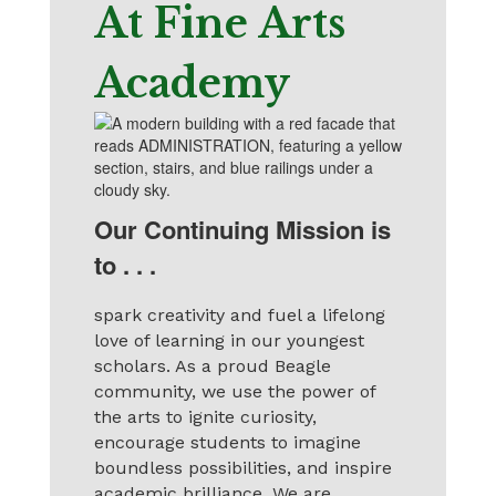
At Fine Arts
Academy
Our Continuing Mission is
to . . .
spark creativity and fuel a lifelong
love of learning in our youngest
scholars. As a proud Beagle
community, we use the power of
the arts to ignite curiosity,
encourage students to imagine
boundless possibilities, and inspire
academic brilliance. We are