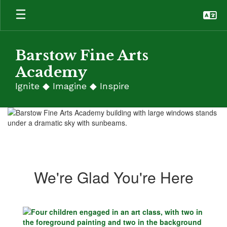
Skip
to
main
content
Barstow Fine Arts
Academy
Ignite ◆ Imagine ◆ Inspire
Homepage
We're Glad You're Here