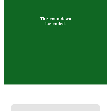
This countdown
has ended.