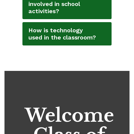
involved in school
activities?
How is technology
used in the classroom?
Welcome