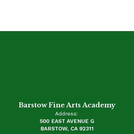
Barstow Fine Arts Academy
Address:
500 EAST AVENUE G
BARSTOW, CA 92311