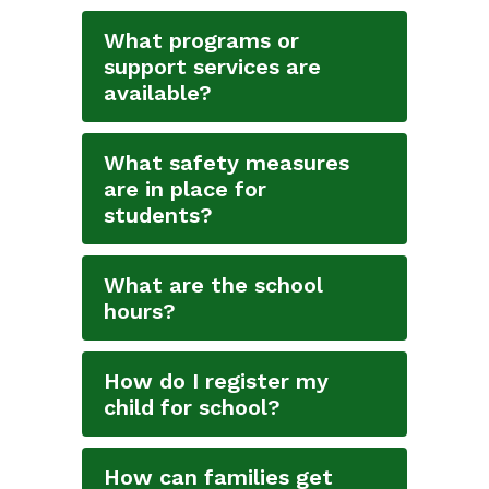
What programs or
support services are
available?
What safety measures
are in place for
students?
What are the school
hours?
How do I register my
child for school?
How can families get