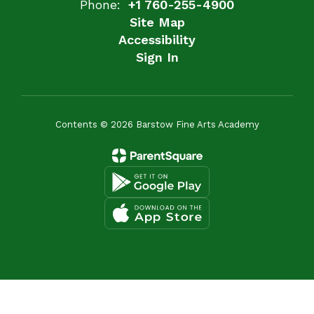
Phone:
+1 760-255-4900
Site Map
Accessibility
Sign In
Contents © 2026 Barstow Fine Arts Academy