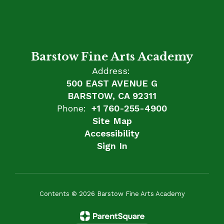
Barstow Fine Arts Academy
Address:
500 EAST AVENUE G
BARSTOW, CA 92311
Phone:
+1 760-255-4900
Site Map
Accessibility
Sign In
Contents © 2026 Barstow Fine Arts Academy