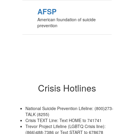
AFSP
American foundation of suicide
prevention
Crisis Hotlines
National Suicide Prevention Lifeline: (800)273-
TALK (8255)
Crisis TEXT Line: Text HOME to 741741
Trevor Project Lifeline (LGBTQ Crisis line):
(866)488-7386 or Text START to 678678