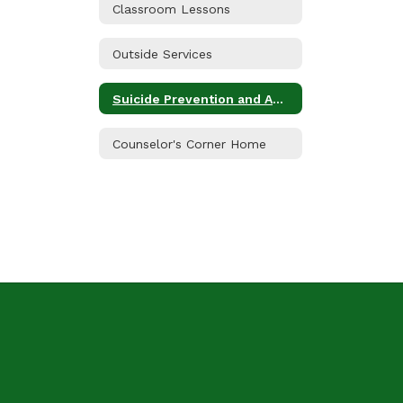
Classroom Lessons
Outside Services
Suicide Prevention and Awareness
Counselor's Corner Home