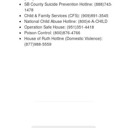
SB County Suicide Prevention Hotline: (888)743-
1478
Child & Family Services (CFS): (909)891-3545
National Child Abuse Hotline: (800)4-A-CHILD
Operation Safe House: (951)351-4418
Poison Control: (800)876-4766
House of Ruth Hotline (Domestic Violence):
(877)988-5559