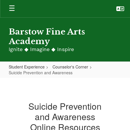
Skip
to
main
content
Barstow Fine Arts
Academy
Ignite ◆ Imagine ◆ Inspire
Student Experience
Counselor's Corner
Suicide Prevention and Awareness
Suicide
Prevention
and
Suicide Prevention
Awareness
and Awareness
Online Resources