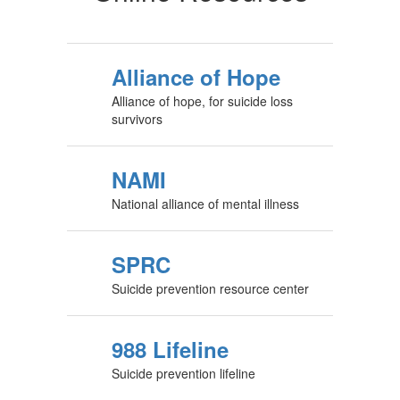
Alliance of Hope
Alliance of hope, for suicide loss
survivors
NAMI
National alliance of mental illness
SPRC
Suicide prevention resource center
988 Lifeline
Suicide prevention lifeline