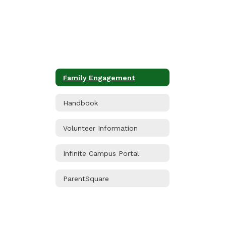
Family Engagement
Handbook
Volunteer Information
Infinite Campus Portal
ParentSquare