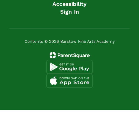
Accessibility
Sign In
Contents © 2026 Barstow Fine Arts Academy