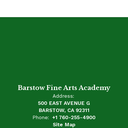
Barstow Fine Arts Academy
Address:
500 EAST AVENUE G
BARSTOW, CA 92311
Phone:
+1 760-255-4900
Site Map