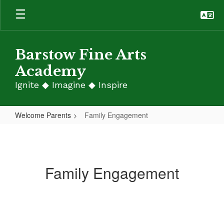
Skip
to
main
content
Barstow Fine Arts
Academy
Ignite ◆ Imagine ◆ Inspire
Welcome Parents
Family Engagement
Family
Engagement
Family Engagement