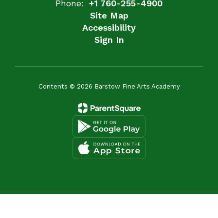
Phone:
+1 760-255-4900
Site Map
Accessibility
Sign In
Contents © 2026 Barstow Fine Arts Academy