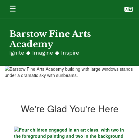
Skip
to
main
content
Barstow Fine Arts
Academy
Ignite ◆ Imagine ◆ Inspire
Homepage
We're Glad You're Here