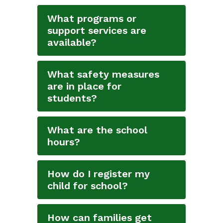
What programs or
support services are
available?
What safety measures
are in place for
students?
What are the school
hours?
How do I register my
child for school?
How can families get