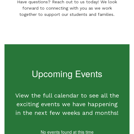
Have questions? Reach out to us today! We look
forward to connecting with you as we work
together to support our students and families.
Upcoming Events
View the full calendar to see all the
exciting events we have happening
in the next few weeks and months!
No events found at this time