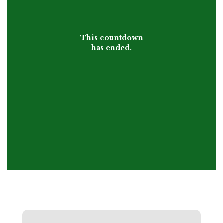
This countdown
has ended.