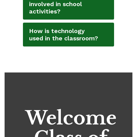
involved in school
activities?
How is technology
used in the classroom?
Welcome