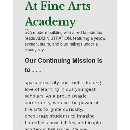
At Fine Arts
Academy
Our Continuing Mission is
to . . .
spark creativity and fuel a lifelong
love of learning in our youngest
scholars. As a proud Beagle
community, we use the power of
the arts to ignite curiosity,
encourage students to imagine
boundless possibilities, and inspire
academic brilliance. We are