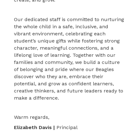
Our dedicated staff is committed to nurturing
the whole child in a safe, inclusive, and
vibrant environment, celebrating each
student’s unique gifts while fostering strong
character, meaningful connections, and a
lifelong love of learning. Together with our
families and community, we build a culture
of belonging and pride where our Beagles
discover who they are, embrace their
potential, and grow as confident learners,
creative thinkers, and future leaders ready to
make a difference.
Warm regards,
Elizabeth Davis |
Principal