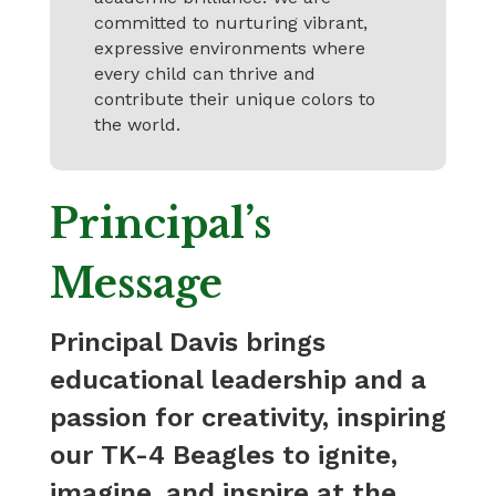
committed to nurturing vibrant,
expressive environments where
every child can thrive and
contribute their unique colors to
the world.
Principal’s
Message
Principal Davis brings
educational leadership and a
passion for creativity, inspiring
our TK-4 Beagles to ignite,
imagine, and inspire at the