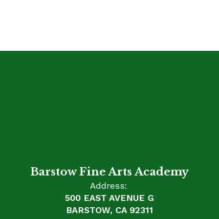
Barstow Fine Arts Academy
Address:
500 EAST AVENUE G
BARSTOW, CA 92311