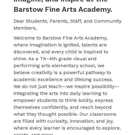
Barstow Fine Arts Academy.
Dear Students, Parents, Staff, and Community
Members,
Welcome to Barstow Fine Arts Academy,
where imagination is ignited, talents are
discovered, and every child is inspired to
shine. As a TK–4th grade visual and
performing arts elementary school, we
believe creativity is a powerful pathway to
academic excellence and lifelong success.
We
do not just teach—we inspire possibility—
integrating the arts into daily learning to
empower students to think boldly, express
themselves confidently, and reach beyond
what they thought possible. Our classrooms
are filled with curiosity, innovation, and joy,
where every learner is encouraged to explore,
create, and grow.