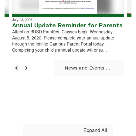
navigate.
July 23, 2026
Annual Update Reminder for Parents
Attention BUSD Families, Classes begin Wednesday,
August 5, 2026. Please complete your annual update
through the Infinite Campus Parent Portal today.
Completing your child's annual update will ensu...
News and Events . . .
Expand All