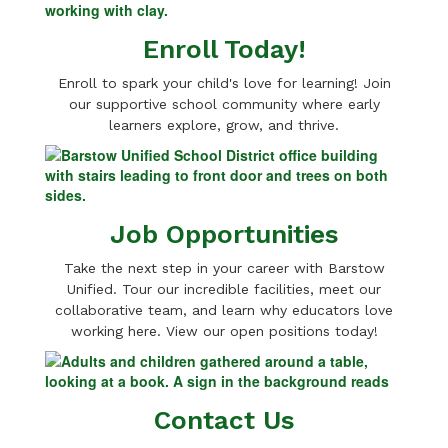
Enroll Today!
Enroll to spark your child's love for learning! Join
our supportive school community where early
learners explore, grow, and thrive.
Job Opportunities
Take the next step in your career with Barstow
Unified. Tour our incredible facilities, meet our
collaborative team, and learn why educators love
working here. View our open positions today!
Contact Us