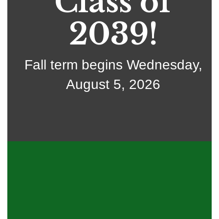
Class of
2039!
Fall term begins Wednesday,
August 5, 2026