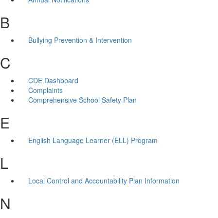
B
Bullying Prevention & Intervention
C
CDE Dashboard
Complaints
Comprehensive School Safety Plan
E
English Language Learner (ELL) Program
L
Local Control and Accountability Plan Information
N