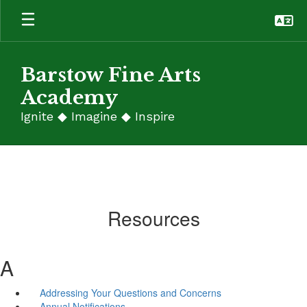
Skip
to
main
content
Barstow Fine Arts
Academy
Ignite ◆ Imagine ◆ Inspire
Resources
A
Addressing Your Questions and Concerns
Annual Notifications