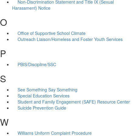
Non-Discrimination Statement and Title IX (Sexual
Harassment) Notice
O
Office of Supportive School Climate
Outreach Liaison/Homeless and Foster Youth Services
P
PBIS/Discipline/SSC
S
See Something Say Something
Special Education Services
Student and Family Engagement (SAFE) Resource Center
Suicide Prevention Guide
W
Williams Uniform Complaint Procedure