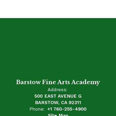
Barstow Fine Arts Academy
Address:
500 EAST AVENUE G
BARSTOW, CA 92311
Phone:
+1 760-255-4900
Site Map