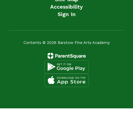
Accessibility
Sign In
Contents © 2026 Barstow Fine Arts Academy